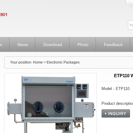
s
News
Download
Photo
Feedback
Your position:
Home
> Electronic Packages
ETP110 
Model：ETP110
Product descript