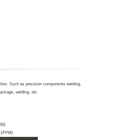
ection. Such as precision components welding,
ackage, welding, etc.
00)
n 1PPM)