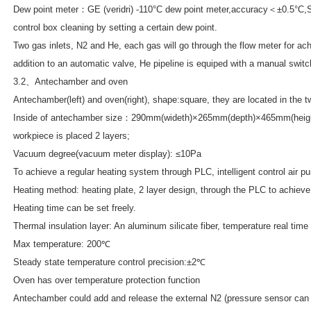
Dew point meter：GE (veridri) -110°C dew point meter,accuracy＜±0.5°C,S
control box cleaning by setting a certain dew point.
Two gas inlets, N2 and He, each gas will go through the flow meter for ach
addition to an automatic valve, He pipeline is equiped with a manual switc
3.2、Antechamber and oven
Antechamber(left) and oven(right), shape:square, they are located in the t
Inside of antechamber size：290mm(wideth)×265mm(depth)×465mm(height), 
workpiece is placed 2 layers;
Vacuum degree(vacuum meter display): ≤10Pa
To achieve a regular heating system through PLC, intelligent control air p
Heating method: heating plate, 2 layer design, through the PLC to achieve
Heating time can be set freely.
Thermal insulation layer: An aluminum silicate fiber, temperature real tim
Max temperature: 200℃
Steady state temperature control precision:±2℃
Oven has over temperature protection function
Antechamber could add and release the external N2 (pressure sensor can 