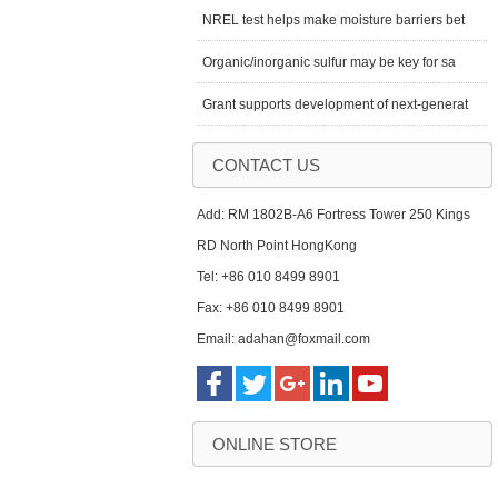
NREL test helps make moisture barriers bet
Organic/inorganic sulfur may be key for sa
Grant supports development of next-generat
CONTACT US
Add: RM 1802B-A6 Fortress Tower 250 Kings
RD North Point HongKong
Tel: +86 010 8499 8901
Fax: +86 010 8499 8901
Email: adahan@foxmail.com
ONLINE STORE