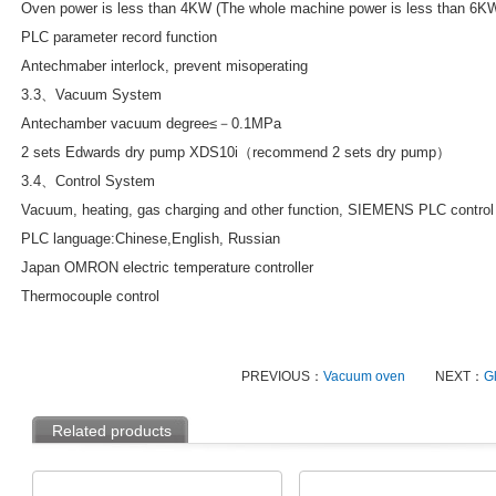
Oven power is less than 4KW (The whole machine power is less than 6K
PLC parameter record function
Antechmaber interlock, prevent misoperating
3.3、Vacuum System
Antechamber vacuum degree≤－0.1MPa
2 sets Edwards dry pump XDS10i（recommend 2 sets dry pump）
3.4、Control System
Vacuum, heating, gas charging and other function, SIEMENS PLC control
PLC language:Chinese,English, Russian
Japan OMRON electric temperature controller
Thermocouple control
PREVIOUS：
Vacuum oven
NEXT：
Gl
Related products