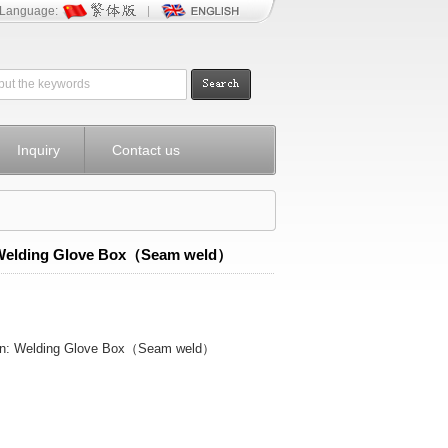
Language:
Inquiry
Contact us
Welding Glove Box（Seam weld）
ion: Welding Glove Box（Seam weld）