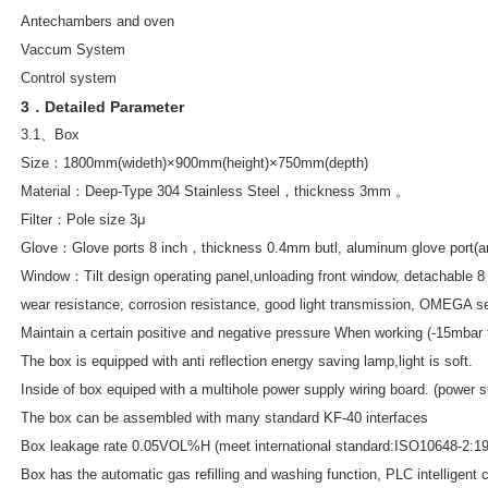
Antechambers and oven
Vaccum System
Control system
3．Detailed Parameter
3.1、Box
Size：1800mm(wideth)×900mm(height)×750mm(depth)
Material：Deep-Type 304 Stainless Steel，thickness 3mm 。
Filter：Pole size 3μ
Glove：Glove ports 8 inch，thickness 0.4mm butl, aluminum glove port(anti
Window：Tilt design operating panel,unloading front window, detachable 8
wear resistance, corrosion resistance, good light transmission, OMEGA sea
Maintain a certain positive and negative pressure When working (-15mbar
The box is equipped with anti reflection energy saving lamp,light is soft.
Inside of box equiped with a multihole power supply wiring board. (pow
The box can be assembled with many standard KF-40 interfaces
Box leakage rate 0.05VOL%H (meet international standard:ISO10648-2:19
Box has the automatic gas refilling and washing function, PLC intelligent