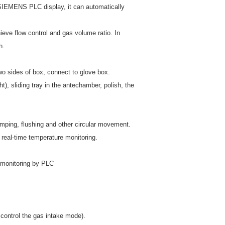
IEMENS PLC display, it can automatically
ieve flow control and gas volume ratio. In
h.
wo sides of box, connect to glove box.
sliding tray in the antechamber, polish, the
umping, flushing and other circular movement.
 real-time temperature monitoring.
e monitoring by PLC
control the gas intake mode).