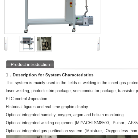
Product introduction
1．Description for System Characteristics
This system is mainly used in the fields of welding in the innert gas prot
laser welding, photoelectric package, semiconductor package, transistor p
PLC control &operation
Historical figures and real time graphic display
Optional integrated humidity, oxygen, argon and helium monitoring
Optional integrated welding equipment (MIYACHI SM8500、Pulsar、AF85
Optional integrated gas purification system（Moisture、Oxygen less tha