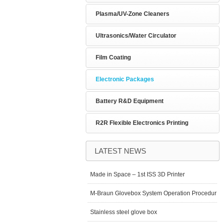
Plasma/UV-Zone Cleaners
Ultrasonics/Water Circulator
Film Coating
Electronic Packages
Battery R&D Equipment
R2R Flexible Electronics Printing
LATEST NEWS
Made in Space – 1st ISS 3D Printer
M-Braun Glovebox System Operation Procedur
Stainless steel glove box