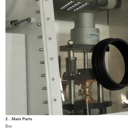
2．Main Parts
Box