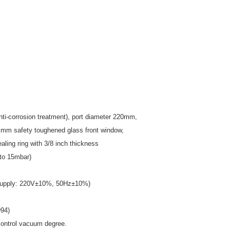
-corrosion treatment), port diameter
220mm,
 mm safety toughened glass front window,
ling ring with 3/8 inch thickness
 to 15mbar)
er supply: 220V±10%, 50Hz±10%)
94)
 control vacuum degree.