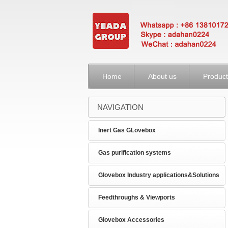
Home
About us
Product
NAVIGATION
Inert Gas GLovebox
Gas purification systems
Glovebox Industry applications&Solutions
Feedthroughs & Viewports
Glovebox Accessories