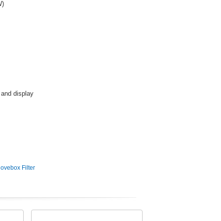
W)
 and display
ovebox Filter